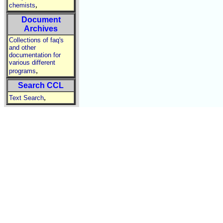
,
chemists
Document
Archives
Collections of faq's
and other
documentation for
various different
,
programs
Search CCL
,
Text Search