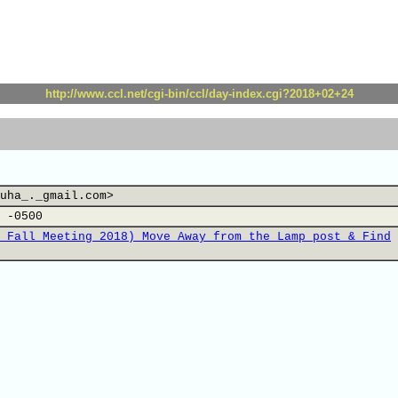
http://www.ccl.net/cgi-bin/ccl/day-index.cgi?2018+02+24
uha_._gmail.com>
 -0500
 Fall Meeting 2018) Move Away from the Lamp post & Find