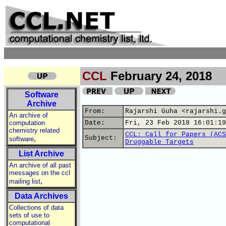
CCL
February 24, 2018
Software
Archive
From:
Rajarshi Guha <rajarshi.g
An archive of
computation
Date:
Fri, 23 Feb 2018 16:01:19
chemistry related
CCL: Call for Papers (ACS
,
Subject:
software
Druggable Targets
List Archive
An archive of all past
messages on the ccl
,
mailing list
Data Archives
Collections of data
sets of use to
computational