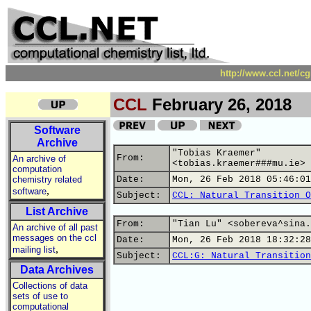
http://www.ccl.net/c
CCL
February 26, 2018
Software
Archive
"Tobias Kraemer"
From:
An archive of
<tobias.kraemer###mu.ie>
computation
chemistry related
Date:
Mon, 26 Feb 2018 05:46:01
,
software
Subject:
CCL: Natural Transition O
List Archive
From:
"Tian Lu" <sobereva^sina.
An archive of all past
messages on the ccl
Date:
Mon, 26 Feb 2018 18:32:28
,
mailing list
Subject:
CCL:G: Natural Transition
Data Archives
Collections of data
sets of use to
computational