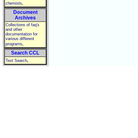
,
chemists
Document
Archives
Collections of faq's
and other
documentation for
various different
,
programs
Search CCL
,
Text Search