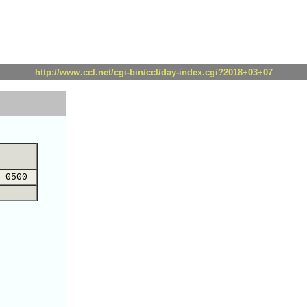
http://www.ccl.net/cgi-bin/ccl/day-index.cgi?2018+03+07
-0500