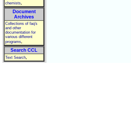
,
chemists
Document
Archives
Collections of faq's
and other
documentation for
various different
,
programs
Search CCL
,
Text Search