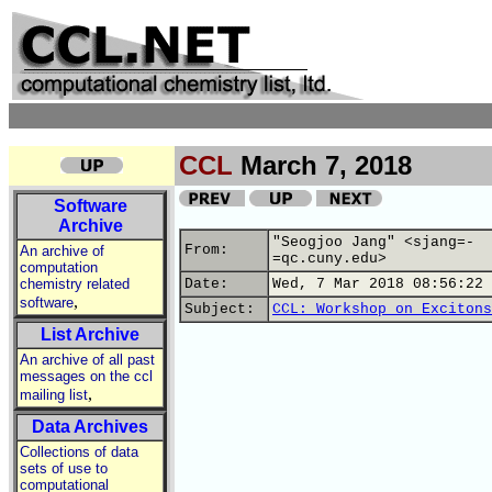
CCL
March 7, 2018
Software
Archive
"Seogjoo Jang" <sjang=-
From:
An archive of
=qc.cuny.edu>
computation
chemistry related
Date:
Wed, 7 Mar 2018 08:56:22 
,
software
Subject:
CCL: Workshop on Excitons
List Archive
An archive of all past
messages on the ccl
,
mailing list
Data Archives
Collections of data
sets of use to
computational