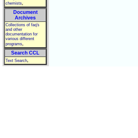
,
chemists
Document
Archives
Collections of faq's
and other
documentation for
various different
,
programs
Search CCL
,
Text Search