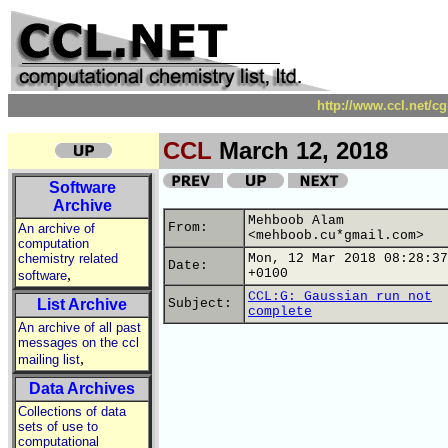
http://www.ccl.net/c
CCL
March 12, 2018
Software
Archive
Mehboob Alam
From:
An archive of
<mehboob.cu*gmail.com>
computation
chemistry related
Mon, 12 Mar 2018 08:28:37
Date:
,
+0100
software
CCL:G: Gaussian run not
List Archive
Subject:
complete
An archive of all past
messages on the ccl
,
mailing list
Data Archives
Collections of data
sets of use to
computational