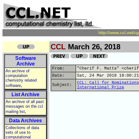
http://www.ccl.net/c
CCL
March 26, 2018
Software
Archive
From:
"Cherif F. Matta" <cherif
An archive of
computation
Date:
Sat, 24 Mar 2018 18:00:21
chemistry related
CCL: Call for Nominations
,
Subject:
software
International Prize
List Archive
An archive of all past
messages on the ccl
,
mailing list
Data Archives
Collections of data
sets of use to
computational