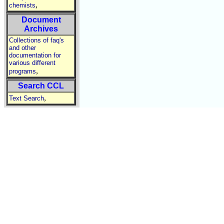
,
chemists
Document
Archives
Collections of faq's
and other
documentation for
various different
,
programs
Search CCL
,
Text Search