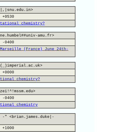
|,|snu.edu.in>
 +0530
tational chemistry?
ne.humbel##univ-amu.fr>
 -0400
Marseille (France) June 24th-
(_)imperial.ac.uk>
 +0000
tional chemistry?
zei!^!mssm.edu>
 -0400
tional chemistry
 -" <brian.james.duke|-
 +1000