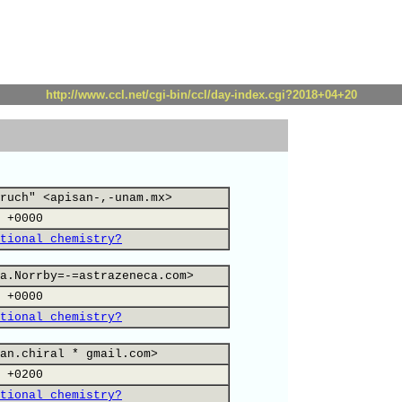
http://www.ccl.net/cgi-bin/ccl/day-index.cgi?2018+04+20
ruch" <apisan-,-unam.mx>
 +0000
tional chemistry?
a.Norrby=-=astrazeneca.com>
 +0000
tional chemistry?
an.chiral * gmail.com>
 +0200
tional chemistry?