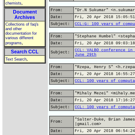
,
chemists
From:
"Dr.N Sukumar" <n.sukumar
Document
Archives
Date:
Fri, 20 Apr 2018 15:05:51
Subject:
CCL:G: 100 years of compu
Collections of faq's
and other
documentation for
From:
"Stephane Humbel" <stepha
various different
,
programs
Date:
Fri, 20 Apr 2018 09:03:18
CCL: VALBO conference in 
Search CCL
Subject:
June 29th
,
Text Search
From:
"Rzepa, Henry S" <h.rzepa
Date:
Fri, 20 Apr 2018 16:55:27
Subject:
CCL: 100 years of computa
From:
"Mihaly Mezei" <mihaly.me
Date:
Fri, 20 Apr 2018 17:16:27
Subject:
CCL: 100 years of computa
"Salter-Duke, Brian James
From:
|gmail.com>
Date:
Fri, 20 Apr 2018 06:54:24