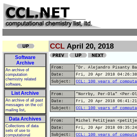
CCL
April 20, 2018
Software
Archive
From:
"Dr. Alejandro Pisanty Ba
An archive of
computation
Date:
Fri, 20 Apr 2018 04:26:38
chemistry related
Subject:
CCL: 100 years of computa
,
software
List Archive
From:
"Norrby, Per-Ola" <Per-Ol
An archive of all past
Date:
Fri, 20 Apr 2018 06:41:21
messages on the ccl
Subject:
CCL: 100 years of computa
,
mailing list
Data Archives
From:
Michel Petitjean <petitje
Collections of data
Date:
Fri, 20 Apr 2018 09:35:24
sets of use to
Subject:
CCL: 100 years of computa
computational