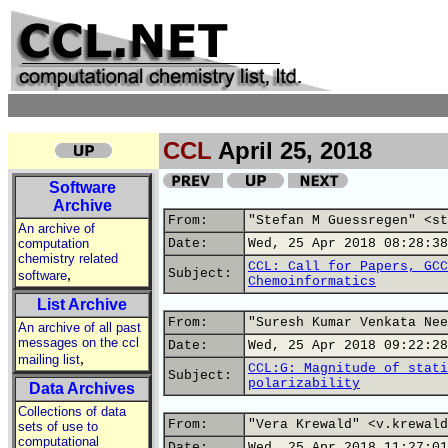
CCL
April 25, 2018
Software
Archive
From:
"Stefan M Guessregen" <st
An archive of
computation
Date:
Wed, 25 Apr 2018 08:28:38
chemistry related
CCL: Call for Papers, GCC
,
Subject:
software
Chemoinformatics
List Archive
From:
"Suresh Kumar Venkata Nee
An archive of all past
messages on the ccl
Date:
Wed, 25 Apr 2018 09:22:28
,
mailing list
CCL:G: Magnitude of stati
Subject:
polarizability
Data Archives
Collections of data
From:
"Vera Krewald" <v.krewald
sets of use to
computational
Date:
Wed, 25 Apr 2018 11:27:01