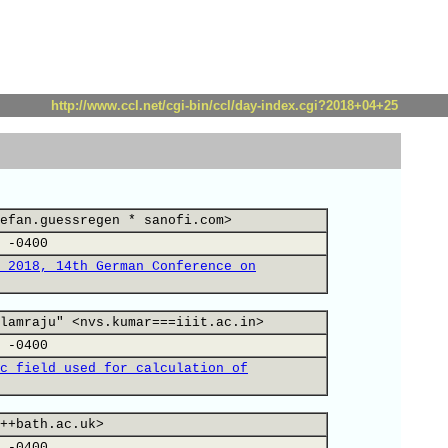
http://www.ccl.net/cgi-bin/ccl/day-index.cgi?2018+04+25
efan.guessregen * sanofi.com>
 -0400
 2018, 14th German Conference on
lamraju" <nvs.kumar===iiit.ac.in>
 -0400
c field used for calculation of
++bath.ac.uk>
 -0400