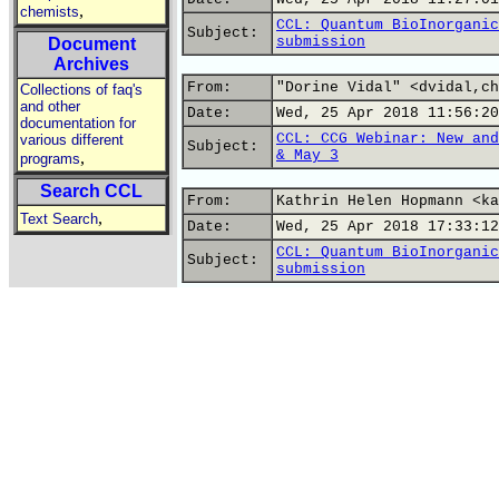
,
chemists
CCL: Quantum BioInorganic
Subject:
submission
Document
Archives
From:
"Dorine Vidal" <dvidal,ch
Collections of faq's
and other
Date:
Wed, 25 Apr 2018 11:56:20
documentation for
CCL: CCG Webinar: New and
various different
Subject:
& May 3
,
programs
Search CCL
From:
Kathrin Helen Hopmann <ka
,
Text Search
Date:
Wed, 25 Apr 2018 17:33:12
CCL: Quantum BioInorganic
Subject:
submission