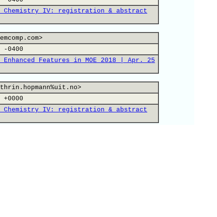
 Chemistry IV: registration & abstract
emcomp.com>
 -0400
 Enhanced Features in MOE 2018 | Apr. 25
thrin.hopmann%uit.no>
 +0000
 Chemistry IV: registration & abstract