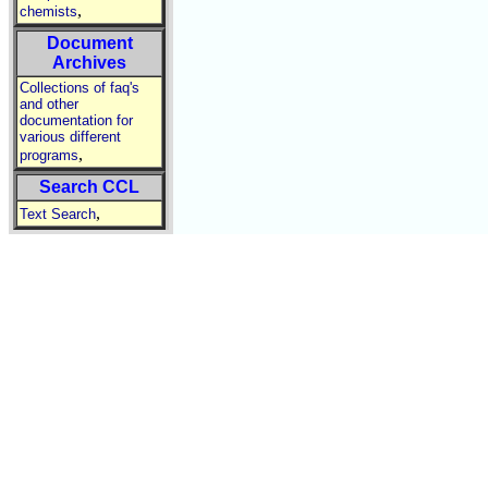
,
chemists
Document
Archives
Collections of faq's
and other
documentation for
various different
,
programs
Search CCL
,
Text Search