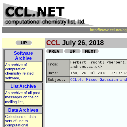
http://www.ccl.net/c
CCL
July 26, 2018
Software
Archive
Herbert Fruchtl <herbert.
From:
An archive of
andrews.ac.uk>
computation
chemistry related
Date:
Thu, 26 Jul 2018 12:13:37
,
software
Subject:
CCL:G: Mixed Gaussian and
List Archive
An archive of all past
messages on the ccl
,
mailing list
Data Archives
Collections of data
sets of use to
computational