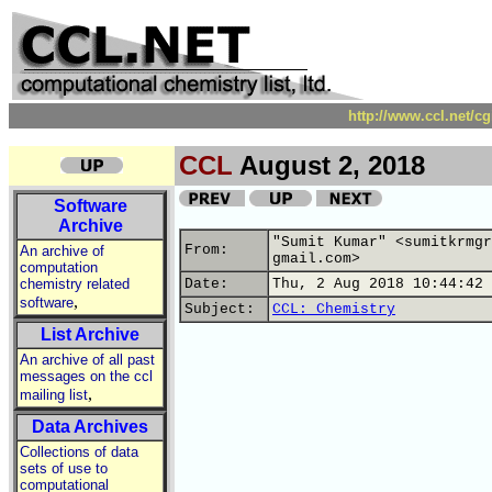
http://www.ccl.net/c
CCL
August 2, 2018
Software
Archive
"Sumit Kumar" <sumitkrmgr
From:
An archive of
gmail.com>
computation
chemistry related
Date:
Thu, 2 Aug 2018 10:44:42 
,
software
Subject:
CCL: Chemistry
List Archive
An archive of all past
messages on the ccl
,
mailing list
Data Archives
Collections of data
sets of use to
computational