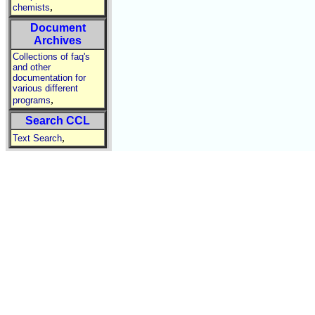
,
chemists
Document
Archives
Collections of faq's
and other
documentation for
various different
,
programs
Search CCL
,
Text Search