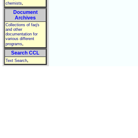
,
chemists
Document
Archives
Collections of faq's
and other
documentation for
various different
,
programs
Search CCL
,
Text Search