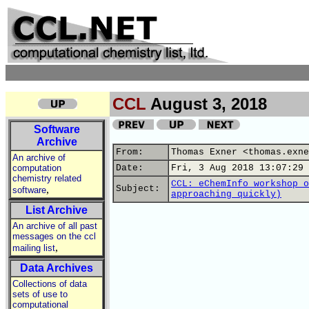
CCL
August 3, 2018
Software
Archive
From:
Thomas Exner <thomas.exne
An archive of
computation
Date:
Fri, 3 Aug 2018 13:07:29 
chemistry related
CCL: eChemInfo workshop o
,
Subject:
software
approaching quickly)
List Archive
An archive of all past
messages on the ccl
,
mailing list
Data Archives
Collections of data
sets of use to
computational