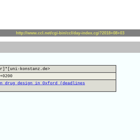
http://www.ccl.net/cgi-bin/ccl/day-index.cgi?2018+08+03
r]*[uni-konstanz.de>
+0200
n drug design in Oxford (deadlines