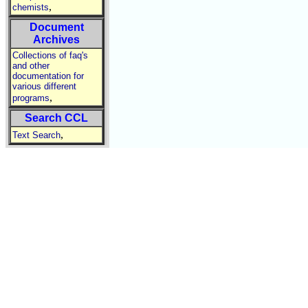
,
chemists
Document
Archives
Collections of faq's
and other
documentation for
various different
,
programs
Search CCL
,
Text Search