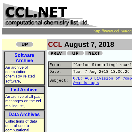
http://www.ccl.net/c
CCL
August 7, 2018
Software
Archive
From:
"Carlos Simmerling" <carl
An archive of
computation
Date:
Tue, 7 Aug 2018 13:06:26 
chemistry related
CCL: ACS Division of Comp
,
Subject:
software
Awards apps
List Archive
An archive of all past
messages on the ccl
,
mailing list
Data Archives
Collections of data
sets of use to
computational