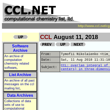
http://www.ccl.net/c
CCL
August 11, 2018
Software
Archive
From:
Tymofii Nikolaienko <tim_
An archive of
computation
Date:
Sat, 11 Aug 2018 11:31:18
chemistry related
CCL: overlap integral of 
,
Subject:
software
centers) in three-dimensi
List Archive
An archive of all past
messages on the ccl
,
mailing list
Data Archives
Collections of data
sets of use to
computational