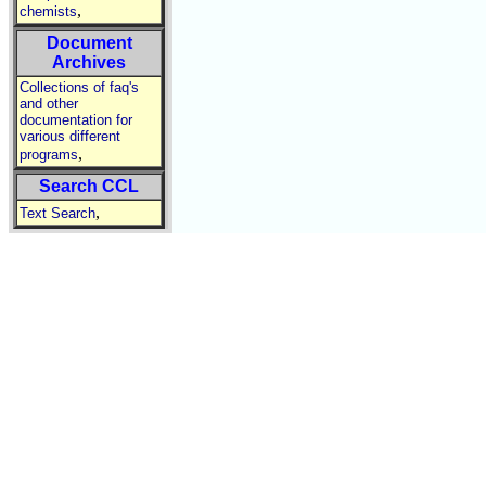
,
chemists
Document
Archives
Collections of faq's
and other
documentation for
various different
,
programs
Search CCL
,
Text Search