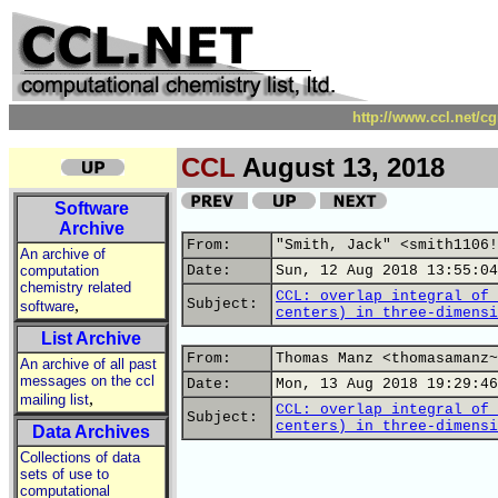
http://www.ccl.net/c
CCL
August 13, 2018
Software
Archive
From:
"Smith, Jack" <smith1106!
An archive of
computation
Date:
Sun, 12 Aug 2018 13:55:04
chemistry related
CCL: overlap integral of 
,
Subject:
software
centers) in three-dimensi
List Archive
From:
Thomas Manz <thomasamanz~
An archive of all past
messages on the ccl
Date:
Mon, 13 Aug 2018 19:29:46
,
mailing list
CCL: overlap integral of 
Subject:
centers) in three-dimensi
Data Archives
Collections of data
sets of use to
computational