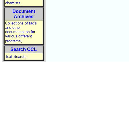
,
chemists
Document
Archives
Collections of faq's
and other
documentation for
various different
,
programs
Search CCL
,
Text Search