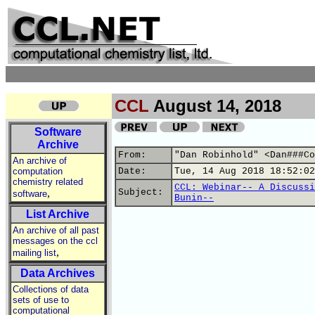
CCL
August 14, 2018
Software
Archive
From:
"Dan Robinhold" <Dan###Co
An archive of
computation
Date:
Tue, 14 Aug 2018 18:52:02
chemistry related
CCL: Webinar-- A Discussi
,
Subject:
software
Bunin--
List Archive
An archive of all past
messages on the ccl
,
mailing list
Data Archives
Collections of data
sets of use to
computational