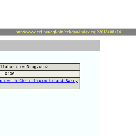
http://www.ccl.net/cgi-bin/ccl/day-index.cgi?2018+08+14
llaborativeDrug.com>
 -0400
on with Chris Lipinski and Barry