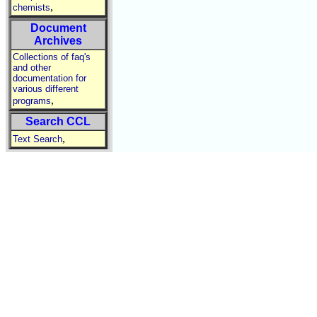
,
chemists
Document
Archives
Collections of faq's
and other
documentation for
various different
,
programs
Search CCL
,
Text Search