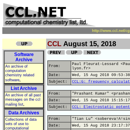
http://www.ccl.net/c
CCL
August 15, 2018
Software
Archive
Paul Fleurat-Lessard <Pau
From:
An archive of
lyon.fr>
computation
chemistry related
Date:
Wed, 15 Aug 2018 09:53:38
,
software
Subject:
CCL:G: frequency calculat
List Archive
From:
"Prashant Kumar" <prashan
An archive of all past
messages on the ccl
Date:
Wed, 15 Aug 2018 15:15:17
,
mailing list
Subject:
CCL: Electrostatic potent
Data Archives
From:
"Tian Lu" <sobereva!A!sin
Collections of data
sets of use to
Date:
Wed, 15 Aug 2018 23:17:37
computational