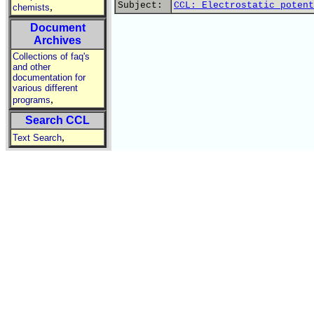
Subject:
CCL: Electrostatic potent
,
chemists
Document
Archives
Collections of faq's
and other
documentation for
various different
,
programs
Search CCL
,
Text Search