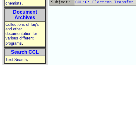
Subject:
CCL:G: Electron Transfer 
,
chemists
Document
Archives
Collections of faq's
and other
documentation for
various different
,
programs
Search CCL
,
Text Search