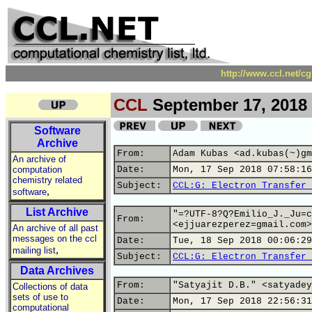
http://www.ccl.net/c
CCL
September 17, 2018
Software
Archive
From:
Adam Kubas <ad.kubas(~)gm
An archive of
computation
Date:
Mon, 17 Sep 2018 07:58:16
chemistry related
Subject:
CCL:G: Electron Transfer 
,
software
List Archive
"=?UTF-8?Q?Emilio_J._Ju=c
From:
<ejjuarezperez=gmail.com>
An archive of all past
messages on the ccl
Date:
Tue, 18 Sep 2018 00:06:29
,
mailing list
Subject:
CCL:G: Electron Transfer 
Data Archives
From:
"Satyajit D.B." <satyadey
Collections of data
sets of use to
Date:
Mon, 17 Sep 2018 22:56:31
computational