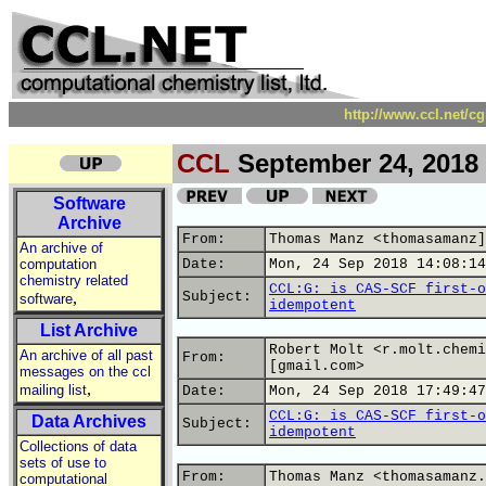
http://www.ccl.net/c
CCL
September 24, 2018
Software
Archive
From:
Thomas Manz <thomasamanz]
An archive of
computation
Date:
Mon, 24 Sep 2018 14:08:14
chemistry related
CCL:G: is CAS-SCF first-o
,
Subject:
software
idempotent
List Archive
Robert Molt <r.molt.chemi
An archive of all past
From:
[gmail.com>
messages on the ccl
,
mailing list
Date:
Mon, 24 Sep 2018 17:49:47
CCL:G: is CAS-SCF first-o
Data Archives
Subject:
idempotent
Collections of data
sets of use to
From:
Thomas Manz <thomasamanz.
computational