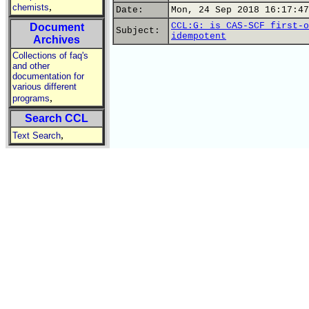
,
chemists
Date:
Mon, 24 Sep 2018 16:17:47
CCL:G: is CAS-SCF first-o
Document
Subject:
idempotent
Archives
Collections of faq's
and other
documentation for
various different
,
programs
Search CCL
,
Text Search