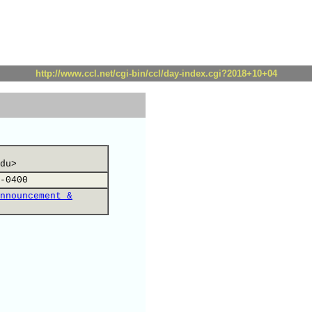
http://www.ccl.net/cgi-bin/ccl/day-index.cgi?2018+10+04
du>
-0400
nnouncement &