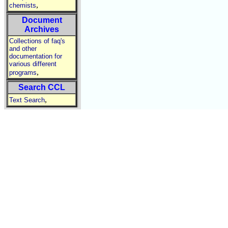
,
chemists
Document
Archives
Collections of faq's
and other
documentation for
various different
,
programs
Search CCL
,
Text Search