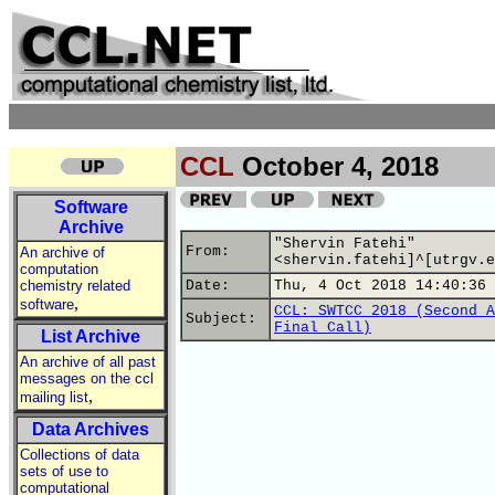
CCL
October 4, 2018
Software
Archive
"Shervin Fatehi"
From:
An archive of
<shervin.fatehi]^[utrgv.e
computation
chemistry related
Date:
Thu, 4 Oct 2018 14:40:36 
,
software
CCL: SWTCC 2018 (Second A
Subject:
Final Call)
List Archive
An archive of all past
messages on the ccl
,
mailing list
Data Archives
Collections of data
sets of use to
computational