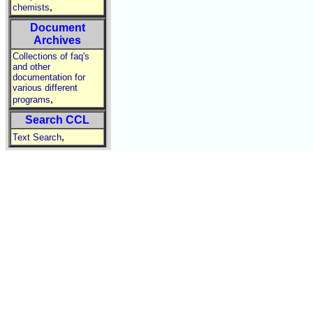
,
chemists
Document
Archives
Collections of faq's
and other
documentation for
various different
,
programs
Search CCL
,
Text Search