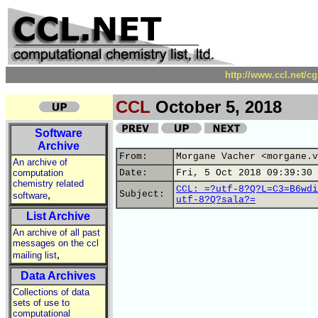
http://www.ccl.net/c
CCL
October 5, 2018
Software
Archive
From:
Morgane Vacher <morgane.v
An archive of
computation
Date:
Fri, 5 Oct 2018 09:39:30 
chemistry related
CCL: =?utf-8?Q?L=C3=B6wdi
,
Subject:
software
utf-8?Q?sala?=
List Archive
An archive of all past
messages on the ccl
,
mailing list
Data Archives
Collections of data
sets of use to
computational