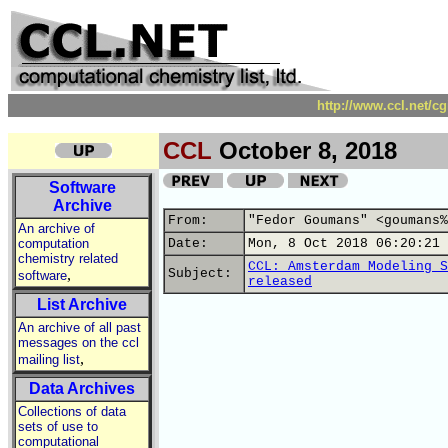
http://www.ccl.net/c
CCL
October 8, 2018
Software
Archive
From:
"Fedor Goumans" <goumans%
An archive of
computation
Date:
Mon, 8 Oct 2018 06:20:21 
chemistry related
CCL: Amsterdam Modeling S
,
Subject:
software
released
List Archive
An archive of all past
messages on the ccl
,
mailing list
Data Archives
Collections of data
sets of use to
computational