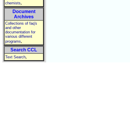
,
chemists
Document
Archives
Collections of faq's
and other
documentation for
various different
,
programs
Search CCL
,
Text Search