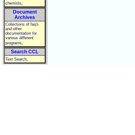
,
chemists
Document
Archives
Collections of faq's
and other
documentation for
various different
,
programs
Search CCL
,
Text Search