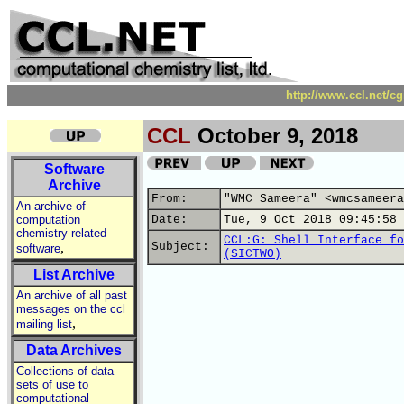
http://www.ccl.net/c
CCL
October 9, 2018
Software
Archive
From:
"WMC Sameera" <wmcsameera
An archive of
computation
Date:
Tue, 9 Oct 2018 09:45:58 
chemistry related
CCL:G: Shell Interface fo
,
Subject:
software
(SICTWO)
List Archive
An archive of all past
messages on the ccl
,
mailing list
Data Archives
Collections of data
sets of use to
computational