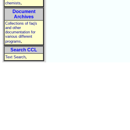
,
chemists
Document
Archives
Collections of faq's
and other
documentation for
various different
,
programs
Search CCL
,
Text Search