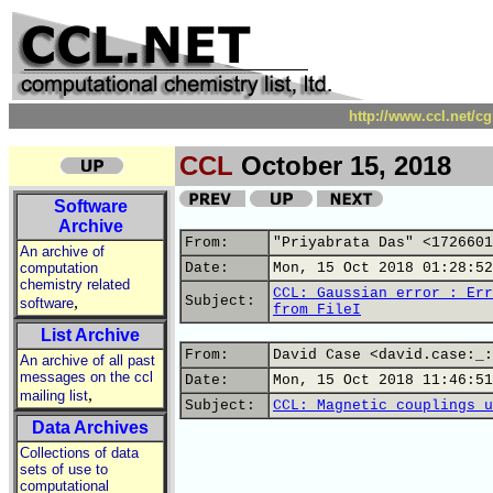
http://www.ccl.net/c
CCL
October 15, 2018
Software
Archive
From:
"Priyabrata Das" <1726601
An archive of
computation
Date:
Mon, 15 Oct 2018 01:28:52
chemistry related
CCL: Gaussian error : Err
,
Subject:
software
from FileI
List Archive
From:
David Case <david.case:_:
An archive of all past
messages on the ccl
Date:
Mon, 15 Oct 2018 11:46:51
,
mailing list
Subject:
CCL: Magnetic couplings u
Data Archives
Collections of data
sets of use to
computational