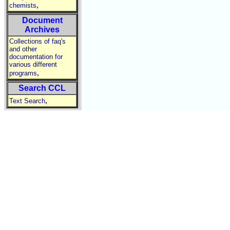
,
chemists
Document
Archives
Collections of faq's
and other
documentation for
various different
,
programs
Search CCL
,
Text Search