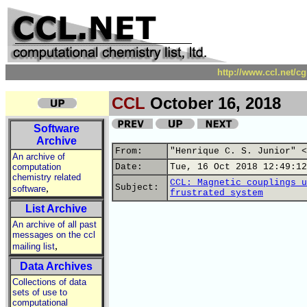
http://www.ccl.net/c
CCL
October 16, 2018
Software
Archive
From:
"Henrique C. S. Junior" <
An archive of
computation
Date:
Tue, 16 Oct 2018 12:49:12
chemistry related
CCL: Magnetic couplings u
,
Subject:
software
frustrated system
List Archive
An archive of all past
messages on the ccl
,
mailing list
Data Archives
Collections of data
sets of use to
computational