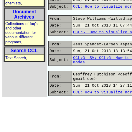
,
chemists
Subject:
CCL: How to visualize nor
Document
Archives
From:
Steve Williams <willsd:ap
Collections of faq's
Date:
Sun, 21 Oct 2018 11:07:44
and other
Subject:
CCL:G: How to visualize n
documentation for
various different
,
programs
From:
Jens Spanget-Larsen <span
Search CCL
Date:
Sun, 21 Oct 2018 18:13:54
,
Text Search
CCL:G: SV: CCL:G: How to 
Subject:
modes
Geoffrey Hutchison <geoff
From:
gmail.com>
Date:
Sun, 21 Oct 2018 14:27:11
Subject:
CCL: How to visualize nor