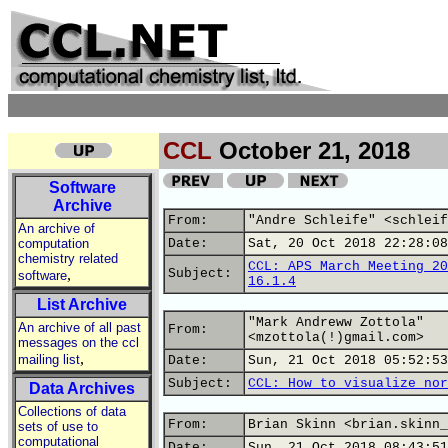
CCL
October 21, 2018
Software
Archive
From:
"Andre Schleife" <schleif
An archive of
computation
Date:
Sat, 20 Oct 2018 22:28:08
chemistry related
CCL: APS March Meeting 20
,
Subject:
software
16.1.4
List Archive
"Mark Andreww Zottola"
An archive of all past
From:
<mzottola(!)gmail.com>
messages on the ccl
,
mailing list
Date:
Sun, 21 Oct 2018 05:52:53
Subject:
CCL: How to visualize nor
Data Archives
Collections of data
From:
Brian Skinn <brian.skinn_
sets of use to
computational
Date:
Sun, 21 Oct 2018 08:43:51