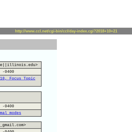
http://www.ccl.net/cgi-bin/ccl/day-index.cgi?2018+10+21
e||illinois.edu>
 -0400
18, Focus Topic
 -0400
mal modes
_gmail.com>
 -0400