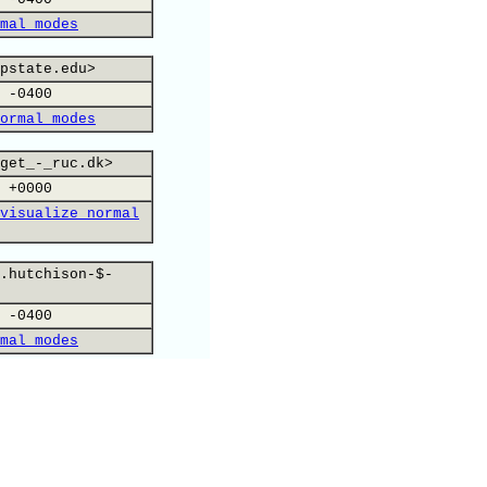
mal modes
pstate.edu>
 -0400
ormal modes
get_-_ruc.dk>
 +0000
visualize normal
.hutchison-$-
 -0400
mal modes