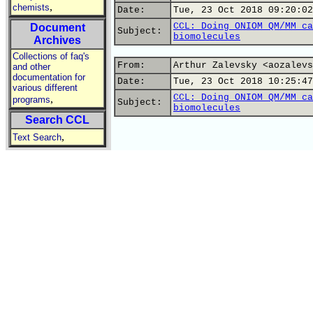
,
chemists
Date:
Tue, 23 Oct 2018 09:20:02
CCL: Doing ONIOM QM/MM ca
Document
Subject:
biomolecules
Archives
Collections of faq's
From:
Arthur Zalevsky <aozalevs
and other
documentation for
Date:
Tue, 23 Oct 2018 10:25:47
various different
CCL: Doing ONIOM QM/MM ca
,
programs
Subject:
biomolecules
Search CCL
,
Text Search