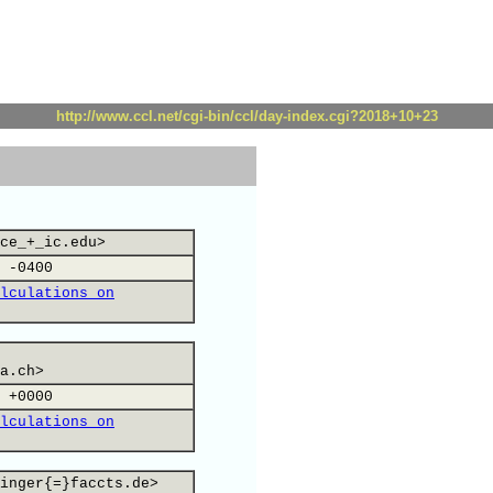
http://www.ccl.net/cgi-bin/ccl/day-index.cgi?2018+10+23
ce_+_ic.edu>
 -0400
lculations on
a.ch>
 +0000
lculations on
inger{=}faccts.de>