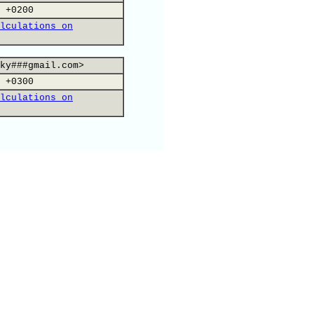
 +0200
lculations on
ky###gmail.com>
 +0300
lculations on