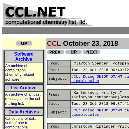
CCL
October 23, 2018
Software
Archive
From:
"Clayton Spencer" <cfspen
An archive of
computation
Date:
Tue, 23 Oct 2018 00:40:12
chemistry related
CCL: Doing ONIOM QM/MM ca
,
Subject:
software
biomolecules
List Archive
"Kantnerova, Kristyna"
An archive of all past
From:
<Kristyna.Kantnerova()emp
messages on the ccl
,
mailing list
Date:
Tue, 23 Oct 2018 06:37:41
CCL: Doing ONIOM QM/MM ca
Data Archives
Subject:
biomolecules
Collections of data
sets of use to
From:
Christoph Riplinger <ripl
computational