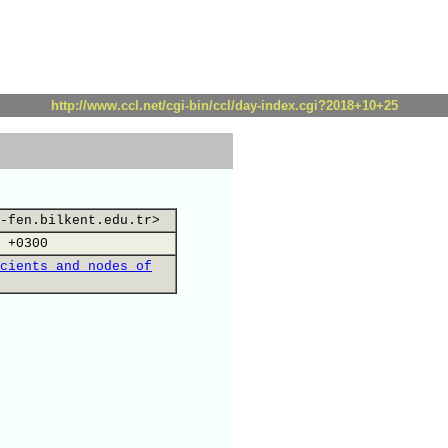
http://www.ccl.net/cgi-bin/ccl/day-index.cgi?2018+10+25
-fen.bilkent.edu.tr>
 +0300
cients and nodes of