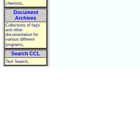
,
chemists
Document
Archives
Collections of faq's
and other
documentation for
various different
,
programs
Search CCL
,
Text Search