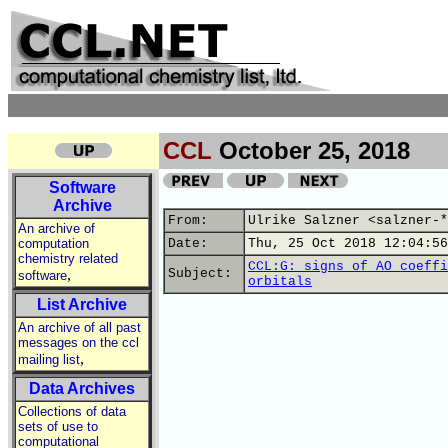
CCL
October 25, 2018
Software
Archive
From:
Ulrike Salzner <salzner-*
An archive of
computation
Date:
Thu, 25 Oct 2018 12:04:56
chemistry related
CCL:G: signs of AO coeffi
,
Subject:
software
orbitals
List Archive
An archive of all past
messages on the ccl
,
mailing list
Data Archives
Collections of data
sets of use to
computational