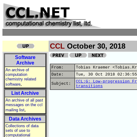
CCL
October 30, 2018
Software
Archive
From:
Tobias Kraemer <Tobias.Kr
An archive of
computation
Date:
Tue, 30 Oct 2018 02:36:55
chemistry related
CCL:G: Low-progression Fr
,
Subject:
software
transitions
List Archive
An archive of all past
messages on the ccl
,
mailing list
Data Archives
Collections of data
sets of use to
computational