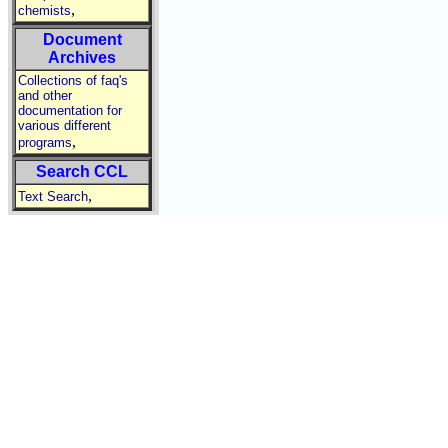
,
chemists
Document
Archives
Collections of faq's
and other
documentation for
various different
,
programs
Search CCL
,
Text Search