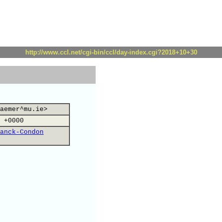
http://www.ccl.net/cgi-bin/ccl/day-index.cgi?2018+10+30
aemer^mu.ie>
 +0000
anck-Condon