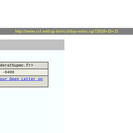
http://www.ccl.net/cgi-bin/ccl/day-index.cgi?2018+10+31
derat%upmc.fr>
 -0400
our Open Letter on