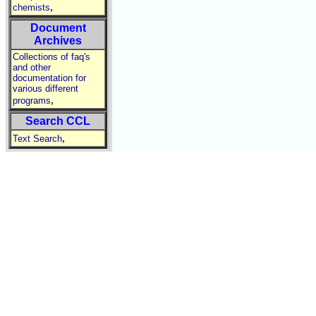
,
chemists
Document
Archives
Collections of faq's
and other
documentation for
various different
,
programs
Search CCL
,
Text Search