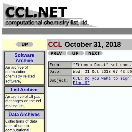
CCL
October 31, 2018
Software
Archive
From:
"Etienne Derat" <etienne.
An archive of
computation
Date:
Wed, 31 Oct 2018 07:43:56
chemistry related
CCL: Do you want to sign 
,
Subject:
software
Plan S?
List Archive
An archive of all past
messages on the ccl
,
mailing list
Data Archives
Collections of data
sets of use to
computational