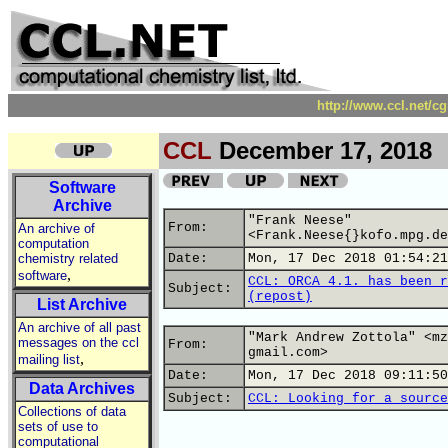
http://www.ccl.net/c
CCL
December 17, 2018
Software
Archive
"Frank Neese"
From:
An archive of
<Frank.Neese{}kofo.mpg.de
computation
chemistry related
Date:
Mon, 17 Dec 2018 01:54:21
,
software
CCL: ORCA 4.1. has been r
Subject:
(repost)
List Archive
An archive of all past
"Mark Andrew Zottola" <mz
messages on the ccl
From:
gmail.com>
,
mailing list
Date:
Mon, 17 Dec 2018 09:11:50
Data Archives
Subject:
CCL: Looking for a source
Collections of data
sets of use to
computational