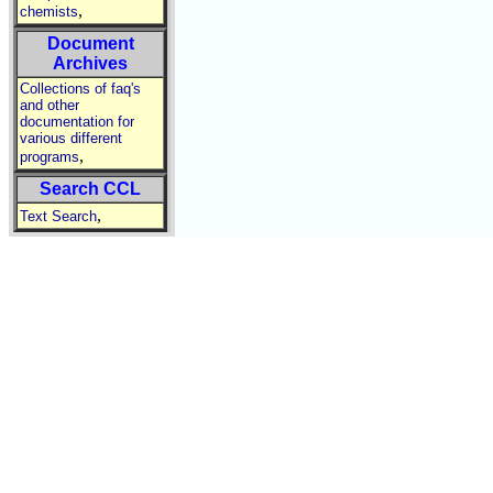
,
chemists
Document
Archives
Collections of faq's
and other
documentation for
various different
,
programs
Search CCL
,
Text Search