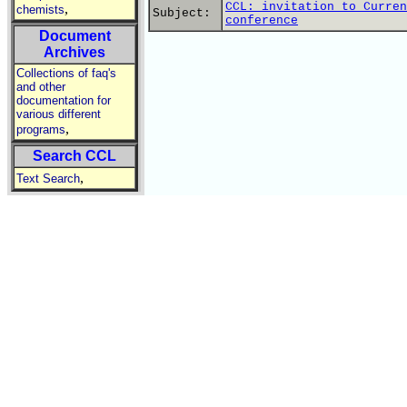
CCL: invitation to Curren
,
chemists
Subject:
conference
Document
Archives
Collections of faq's
and other
documentation for
various different
,
programs
Search CCL
,
Text Search