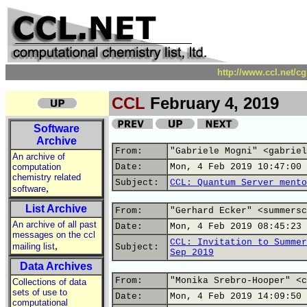
http://www.ccl.net/c
CCL
February 4, 2019
Software
Archive
From:
"Gabriele Mogni" <gabriel
An archive of
computation
Date:
Mon, 4 Feb 2019 10:47:00 
chemistry related
Subject:
CCL: Quantum Server mento
,
software
List Archive
From:
"Gerhard Ecker" <summersc
An archive of all past
Date:
Mon, 4 Feb 2019 08:45:23 
messages on the ccl
CCL: Invitation to Summer
,
mailing list
Subject:
Sep 2019
Data Archives
From:
"Monika Srebro-Hooper" <c
Collections of data
sets of use to
Date:
Mon, 4 Feb 2019 14:09:50 
computational