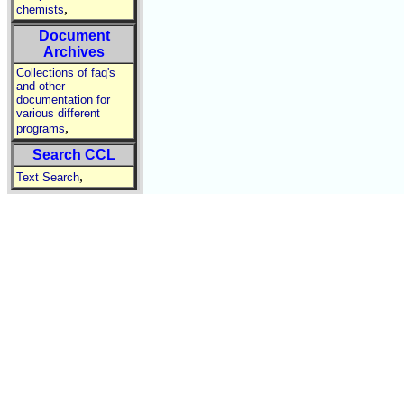
,
chemists
Document
Archives
Collections of faq's
and other
documentation for
various different
,
programs
Search CCL
,
Text Search