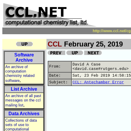
http://www.ccl.net/c
CCL
February 25, 2019
Software
Archive
David A Case
From:
An archive of
<david.case#rutgers.edu>
computation
chemistry related
Date:
Sat, 23 Feb 2019 14:58:15
,
software
Subject:
CCL: Antechamber Error
List Archive
An archive of all past
messages on the ccl
,
mailing list
Data Archives
Collections of data
sets of use to
computational