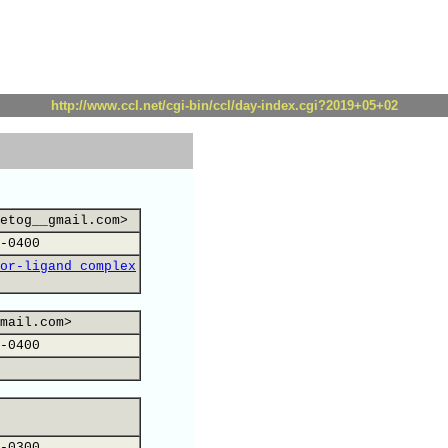
http://www.ccl.net/cgi-bin/ccl/day-index.cgi?2019+05+02
etog__gmail.com>
-0400
or-ligand complex
mail.com>
-0400
-0300