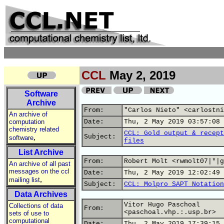
CCL
May 2, 2019
Software
Archive
From:
"Carlos Nieto" <carlostni
An archive of
computation
Date:
Thu, 2 May 2019 03:57:08 
chemistry related
CCL: Gold output & recept
,
Subject:
software
files
List Archive
From:
Robert Molt <rwmolt07|*|g
An archive of all past
messages on the ccl
Date:
Thu, 2 May 2019 12:02:49 
,
mailing list
Subject:
CCL: Molpro SAPT Notation
Data Archives
Vitor Hugo Paschoal
Collections of data
From:
<paschoal.vhp.:.usp.br>
sets of use to
computational
Date:
Thu, 2 May 2019 17:39:15 