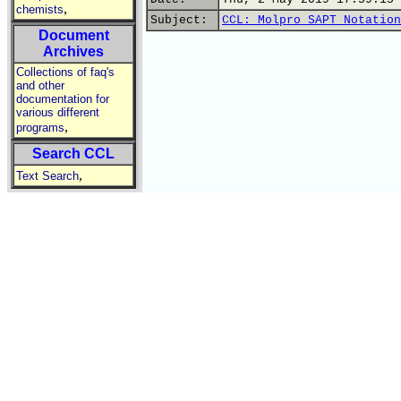
,
chemists
Subject:
CCL: Molpro SAPT Notation
Document
Archives
Collections of faq's
and other
documentation for
various different
,
programs
Search CCL
,
Text Search