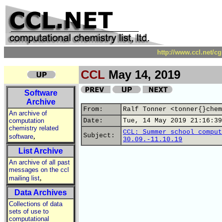
http://www.ccl.net/c
CCL
May 14, 2019
Software
Archive
From:
Ralf Tonner <tonner{}chem
An archive of
computation
Date:
Tue, 14 May 2019 21:16:39
chemistry related
CCL: Summer school comput
,
Subject:
software
30.09.-11.10.19
List Archive
An archive of all past
messages on the ccl
,
mailing list
Data Archives
Collections of data
sets of use to
computational