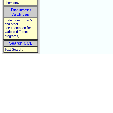
,
chemists
Document
Archives
Collections of faq's
and other
documentation for
various different
,
programs
Search CCL
,
Text Search