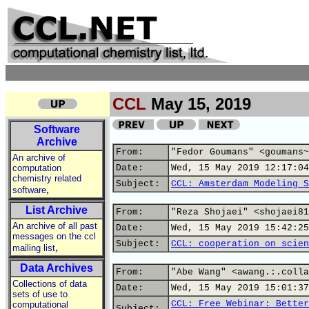
CCL
May 15, 2019
Software
Archive
From:
"Fedor Goumans" <goumans~
An archive of
computation
Date:
Wed, 15 May 2019 12:17:04
chemistry related
Subject:
CCL: Amsterdam Modeling S
,
software
List Archive
From:
"Reza Shojaei" <shojaei81
An archive of all past
Date:
Wed, 15 May 2019 15:42:25
messages on the ccl
Subject:
CCL: cooperation on scien
,
mailing list
Data Archives
From:
"Abe Wang" <awang.:.colla
Collections of data
Date:
Wed, 15 May 2019 15:01:37
sets of use to
CCL: Free Webinar: Better
computational
Subject: