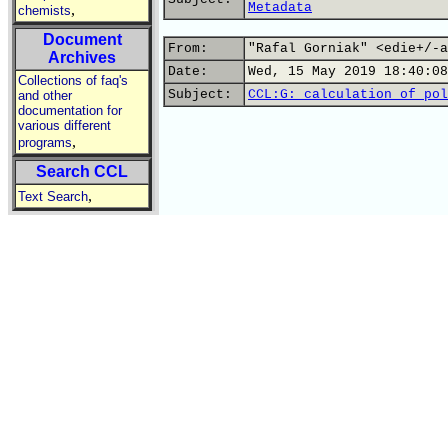
Metadata
,
chemists
Document
From:
"Rafal Gorniak" <edie+/-a
Archives
Date:
Wed, 15 May 2019 18:40:08
Collections of faq's
Subject:
CCL:G: calculation of pol
and other
documentation for
various different
,
programs
Search CCL
,
Text Search