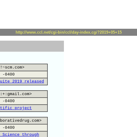
http://www.ccl.net/cgi-bin/ccl/day-index.cgi?2019+05+15
!~scm.com>
 -0400
uite 2019 released
:+:gmail.com>
 -0400
tific project
borativedrug.com>
 -0400
 Science through