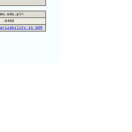
mu.edu.pl>
 -0400
arizability in G09