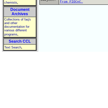
from FIOCnC.
,
chemists
Document
Archives
Collections of faq's
and other
documentation for
various different
,
programs
Search CCL
,
Text Search