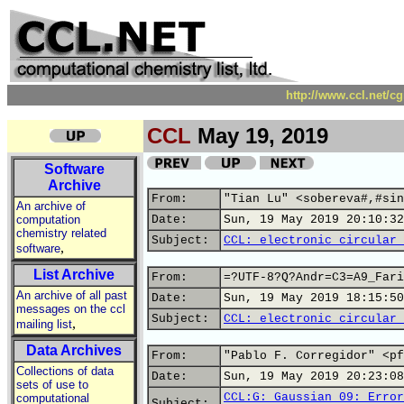
http://www.ccl.net/c
CCL
May 19, 2019
Software
Archive
From:
"Tian Lu" <sobereva#,#sin
An archive of
computation
Date:
Sun, 19 May 2019 20:10:32
chemistry related
Subject:
CCL: electronic circular 
,
software
List Archive
From:
=?UTF-8?Q?Andr=C3=A9_Fari
An archive of all past
Date:
Sun, 19 May 2019 18:15:50
messages on the ccl
Subject:
CCL: electronic circular 
,
mailing list
Data Archives
From:
"Pablo F. Corregidor" <pf
Collections of data
Date:
Sun, 19 May 2019 20:23:08
sets of use to
CCL:G: Gaussian 09: Error
computational
Subject: