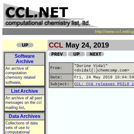
http://www.ccl.net/c
CCL
May 24, 2019
Software
Archive
"Dorine Vidal"
From:
An archive of
<dvidal{:}chemcomp.com>
computation
chemistry related
Date:
Fri, 24 May 2019 10:04:59
,
software
Subject:
CCL: CCG releases PSILO 2
List Archive
An archive of all past
messages on the ccl
,
mailing list
Data Archives
Collections of data
sets of use to
computational