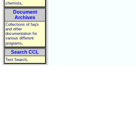
,
chemists
Document
Archives
Collections of faq's
and other
documentation for
various different
,
programs
Search CCL
,
Text Search