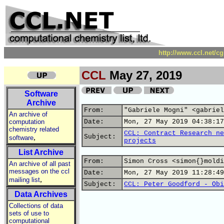
http://www.ccl.net/c
CCL
May 27, 2019
Software
Archive
From:
"Gabriele Mogni" <gabriel
An archive of
computation
Date:
Mon, 27 May 2019 04:38:17
chemistry related
CCL: Contract Research ne
,
Subject:
software
projects
List Archive
From:
Simon Cross <simon{}moldi
An archive of all past
messages on the ccl
Date:
Mon, 27 May 2019 11:28:49
,
mailing list
Subject:
CCL: Peter Goodford - Obi
Data Archives
Collections of data
sets of use to
computational