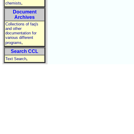
,
chemists
Document
Archives
Collections of faq's
and other
documentation for
various different
,
programs
Search CCL
,
Text Search