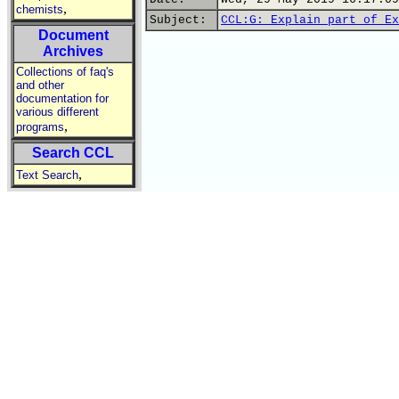
,
chemists
Subject:
CCL:G: Explain part of Ex
Document
Archives
Collections of faq's
and other
documentation for
various different
,
programs
Search CCL
,
Text Search