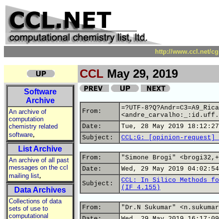
http://www.ccl.net/c
CCL
May 29, 2019
Software
Archive
=?UTF-8?Q?Andr=C3=A9_Rica
From:
An archive of
<andre_carvalho:_:id.uff.
computation
chemistry related
Date:
Tue, 28 May 2019 18:12:27
,
software
Subject:
CCL:G: [opinion-request] 
List Archive
From:
"Simone Brogi" <brogi32,+
An archive of all past
messages on the ccl
Date:
Wed, 29 May 2019 04:02:54
,
mailing list
CCL: In Silico Methods fo
Subject:
(IF 4.155)
Data Archives
Collections of data
From:
"Dr.N Sukumar" <n.sukumar
sets of use to
computational
Date:
Wed, 29 May 2019 16:17:09