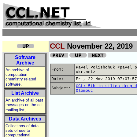
CCL
November 22, 2019
Software
Archive
Pavel Polishchuk <pavel_p
From:
An archive of
ukr.net>
computation
chemistry related
Date:
Fri, 22 Nov 2019 07:07:57
,
software
CCL: 5th in silico drug d
Subject:
Olomouc
List Archive
An archive of all past
messages on the ccl
,
mailing list
Data Archives
Collections of data
sets of use to
computational