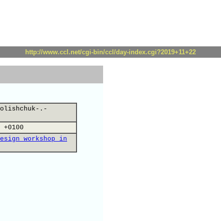
http://www.ccl.net/cgi-bin/ccl/day-index.cgi?2019+11+22
olishchuk-.-
 +0100
esign workshop in