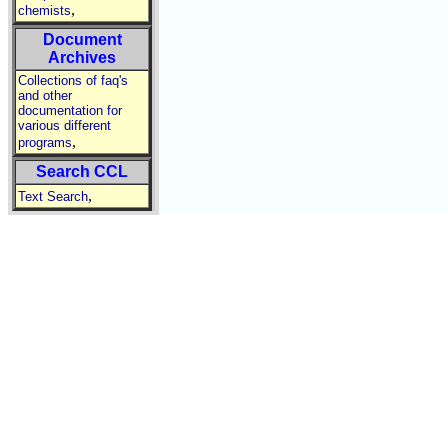
,
chemists
Document
Archives
Collections of faq's
and other
documentation for
various different
,
programs
Search CCL
,
Text Search