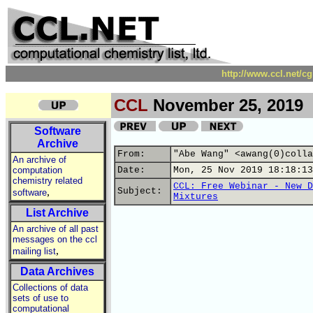
http://www.ccl.net/c
CCL
November 25, 2019
Software
Archive
From:
"Abe Wang" <awang(0)colla
An archive of
computation
Date:
Mon, 25 Nov 2019 18:18:13
chemistry related
CCL: Free Webinar - New D
,
Subject:
software
Mixtures
List Archive
An archive of all past
messages on the ccl
,
mailing list
Data Archives
Collections of data
sets of use to
computational