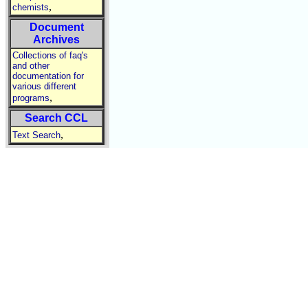
,
chemists
Document
Archives
Collections of faq's
and other
documentation for
various different
,
programs
Search CCL
,
Text Search