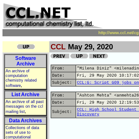
http://www.ccl.net/c
CCL
May 29, 2020
Software
Archive
From:
"Milena Diniz" <milenadin
An archive of
computation
Date:
Fri, 29 May 2020 10:17:02
chemistry related
Subject:
CCL:G: Script G09 jobs on
,
software
List Archive
From:
"Ashton Mehta" <anmehta26
An archive of all past
Date:
Fri, 29 May 2020 12:19:53
messages on the ccl
CCL: High School Student 
,
mailing list
Subject:
Discovery
Data Archives
Collections of data
sets of use to
computational