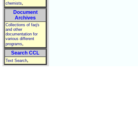
,
chemists
Document
Archives
Collections of faq's
and other
documentation for
various different
,
programs
Search CCL
,
Text Search