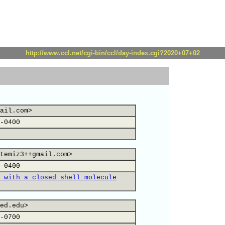
http://www.ccl.net/cgi-bin/ccl/day-index.cgi?2020+07+02
ail.com>
-0400
temiz3++gmail.com>
-0400
 with a closed shell molecule
ed.edu>
-0700