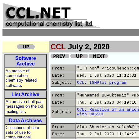
CCL
July 2, 2020
Software
Archive
From:
"E H non" <ricouhenon::gm
An archive of
computation
Date:
Wed, 1 Jul 2020 11:12:31 
chemistry related
Subject:
CCL: IGMPlot program
,
software
List Archive
From:
"Muhammed Buyuktemiz" <mb
An archive of all past
Date:
Thu, 2 Jul 2020 04:19:10 
messages on the ccl
CCL: Reaction of an anion
,
mailing list
Subject:
with CASSCF
Data Archives
From:
Alan Shusterman <alan%%re
Collections of data
sets of use to
Date:
Thu, 2 Jul 2020 11:34:22 
computational