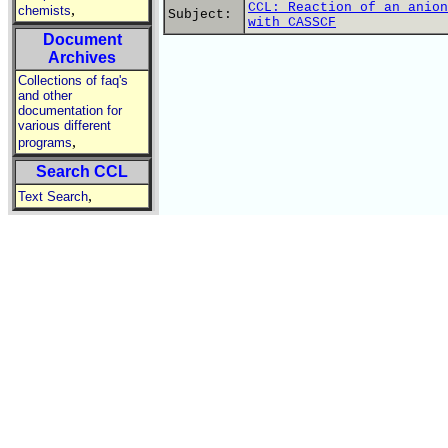
CCL: Reaction of an anion
,
chemists
Subject:
with CASSCF
Document
Archives
Collections of faq's
and other
documentation for
various different
,
programs
Search CCL
,
Text Search