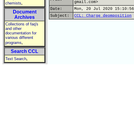
gmail.com>
,
chemists
Date:
Mon, 20 Jul 2020 15:10:56
Document
Subject:
CCL: Charge deomposition
Archives
Collections of faq's
and other
documentation for
various different
,
programs
Search CCL
,
Text Search