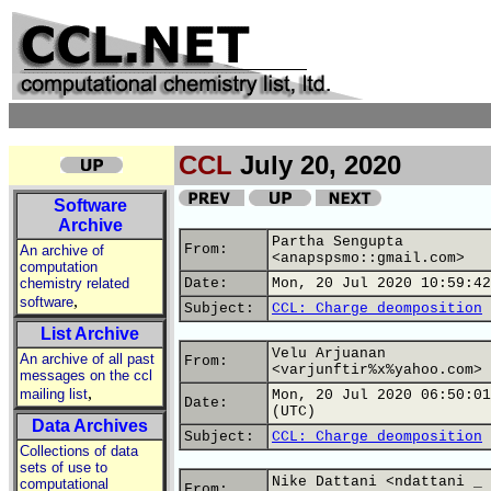
CCL
July 20, 2020
Software
Archive
Partha Sengupta
From:
An archive of
<anapspsmo::gmail.com>
computation
chemistry related
Date:
Mon, 20 Jul 2020 10:59:42
,
software
Subject:
CCL: Charge deomposition
List Archive
Velu Arjuanan
An archive of all past
From:
<varjunftir%x%yahoo.com>
messages on the ccl
,
mailing list
Mon, 20 Jul 2020 06:50:01
Date:
(UTC)
Data Archives
Subject:
CCL: Charge deomposition
Collections of data
sets of use to
Nike Dattani <ndattani _
computational
From: