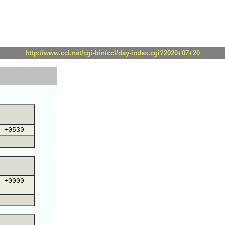
http://www.ccl.net/cgi-bin/ccl/day-index.cgi?2020+07+20
 +0530
 +0000