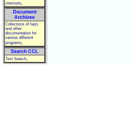
,
chemists
Document
Archives
Collections of faq's
and other
documentation for
various different
,
programs
Search CCL
,
Text Search