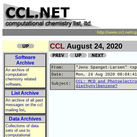
http://www.ccl.net/c
CCL
August 24, 2020
Software
Archive
From:
"Jens Spanget-Larsen" <sp
An archive of
computation
Date:
Mon, 24 Aug 2020 08:04:41
chemistry related
CCL: MCD and Photoelectro
,
Subject:
software
diethynylbenzene?
List Archive
An archive of all past
messages on the ccl
,
mailing list
Data Archives
Collections of data
sets of use to
computational