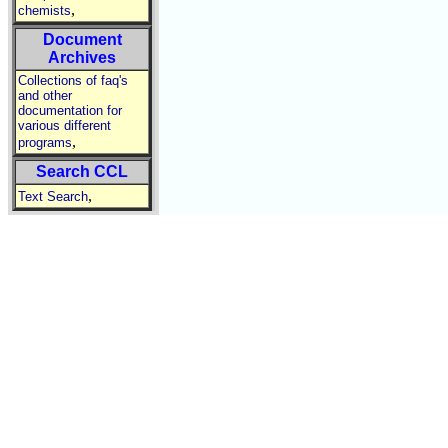
,
chemists
Document
Archives
Collections of faq's
and other
documentation for
various different
,
programs
Search CCL
,
Text Search