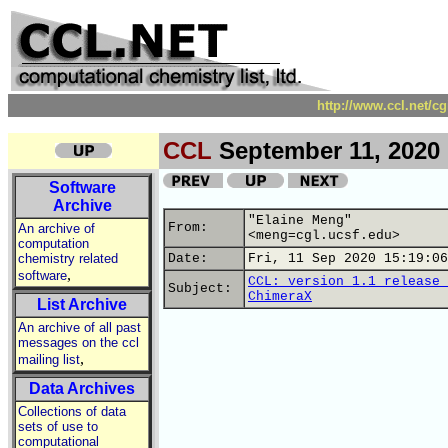
http://www.ccl.net/c
CCL
September 11, 2020
Software
Archive
"Elaine Meng"
From:
An archive of
<meng=cgl.ucsf.edu>
computation
chemistry related
Date:
Fri, 11 Sep 2020 15:19:06
,
software
CCL: version 1.1 release 
Subject:
ChimeraX
List Archive
An archive of all past
messages on the ccl
,
mailing list
Data Archives
Collections of data
sets of use to
computational