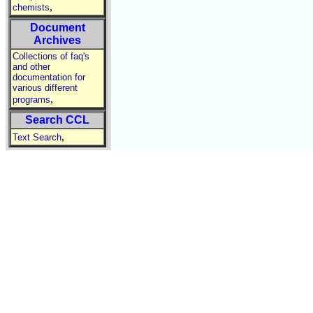
,
chemists
Document
Archives
Collections of faq's
and other
documentation for
various different
,
programs
Search CCL
,
Text Search