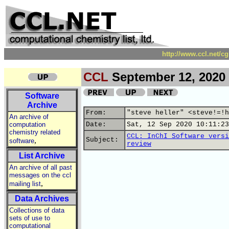
http://www.ccl.net/c
CCL
September 12, 2020
Software
Archive
From:
"steve heller" <steve!=!h
An archive of
computation
Date:
Sat, 12 Sep 2020 10:11:23
chemistry related
CCL: InChI Software versi
,
Subject:
software
review
List Archive
An archive of all past
messages on the ccl
,
mailing list
Data Archives
Collections of data
sets of use to
computational