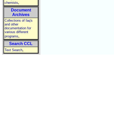
,
chemists
Document
Archives
Collections of faq's
and other
documentation for
various different
,
programs
Search CCL
,
Text Search