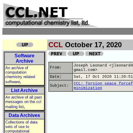
CCL
October 17, 2020
Software
Archive
Joseph Leonard <jleonard4
From:
An archive of
gmail.com>
computation
chemistry related
Date:
Sat, 17 Oct 2020 11:20:51
,
software
CCL: Torsion space forcef
Subject:
minimization
List Archive
An archive of all past
messages on the ccl
,
mailing list
Data Archives
Collections of data
sets of use to
computational