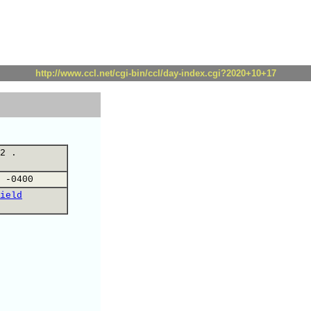
http://www.ccl.net/cgi-bin/ccl/day-index.cgi?2020+10+17
2 .
 -0400
ield