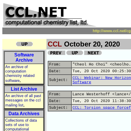
http://www.ccl.net/c
CCL
October 20, 2020
Software
Archive
From:
"Cheol Ho Choi" <cheolho.
An archive of
computation
Date:
Tue, 20 Oct 2020 00:25:30
chemistry related
CCL: Webinar: New Horizon
,
Subject:
software
Software
List Archive
From:
Lance Westerhoff <lance+/
An archive of all past
messages on the ccl
Date:
Tue, 20 Oct 2020 11:38:30
,
mailing list
Subject:
CCL: Torsion space forcef
Data Archives
Collections of data
sets of use to
computational