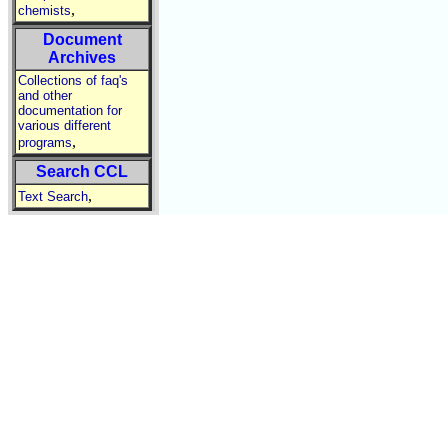
,
chemists
Document
Archives
Collections of faq's
and other
documentation for
various different
,
programs
Search CCL
,
Text Search