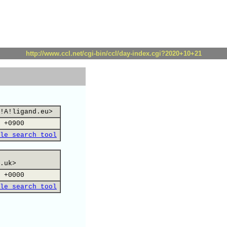
http://www.ccl.net/cgi-bin/ccl/day-index.cgi?2020+10+21
!A!ligand.eu>
 +0900
le search tool
.uk>
 +0000
le search tool