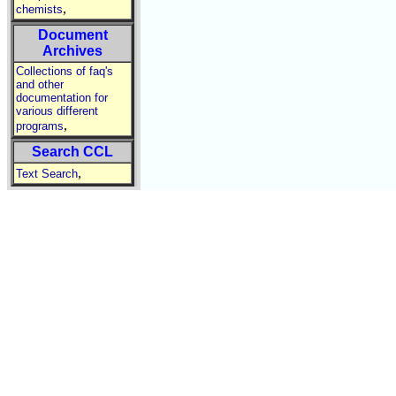
,
chemists
Document
Archives
Collections of faq's
and other
documentation for
various different
,
programs
Search CCL
,
Text Search