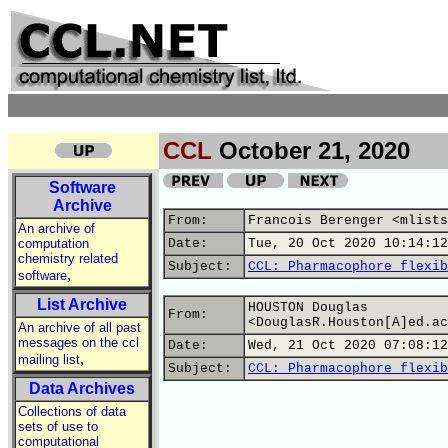
CCL
October 21, 2020
Software
Archive
From:
Francois Berenger <mlists
An archive of
computation
Date:
Tue, 20 Oct 2020 10:14:12
chemistry related
Subject:
CCL: Pharmacophore flexib
,
software
List Archive
HOUSTON Douglas
From:
<DouglasR.Houston[A]ed.ac
An archive of all past
messages on the ccl
Date:
Wed, 21 Oct 2020 07:08:12
,
mailing list
Subject:
CCL: Pharmacophore flexib
Data Archives
Collections of data
sets of use to
computational