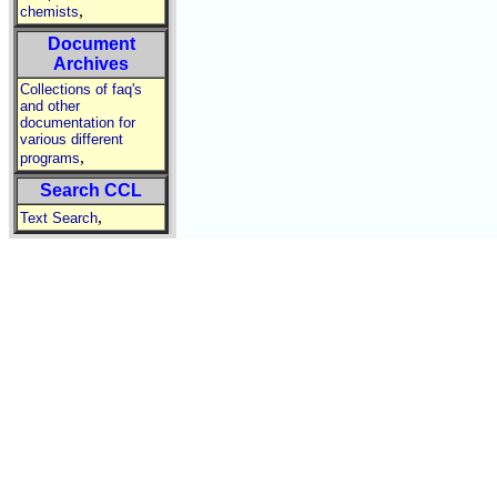
,
chemists
Document
Archives
Collections of faq's
and other
documentation for
various different
,
programs
Search CCL
,
Text Search