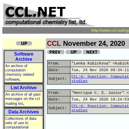
http://www.ccl.net/c
CCL
November 24, 2020
Software
Archive
From:
"Lenka Kubickova" <kubick
An archive of
computation
Date:
Tue, 24 Nov 2020 09:34:11
chemistry related
CCL:G: Question: Computat
,
Subject:
software
studies
List Archive
From:
"Henrique C. S. Junior" <
An archive of all past
messages on the ccl
Date:
Tue, 24 Nov 2020 19:24:53
,
mailing list
CCL:G: Question: Computat
Subject:
studies
Data Archives
Collections of data
sets of use to
computational